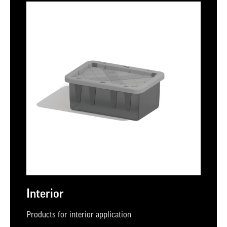
Interior
Products for interior application