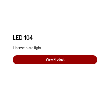
LED-104
License plate light
View Product