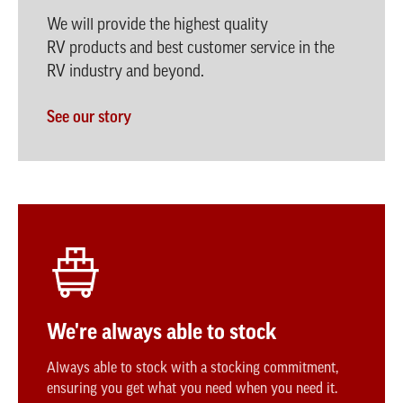
We will provide the highest quality
RV products and best customer service in the
RV industry and beyond.
See our story
We're always able to stock
Always able to stock with a stocking commitment,
ensuring you get what you need when you need it.