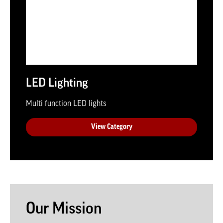
LED Lighting
Multi function LED lights
View Category
Our Mission