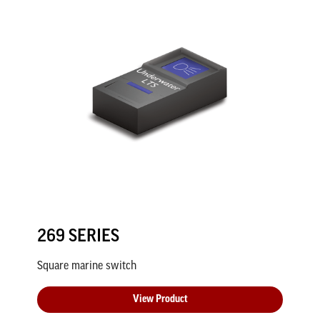
269 SERIES
Square marine switch
View Product