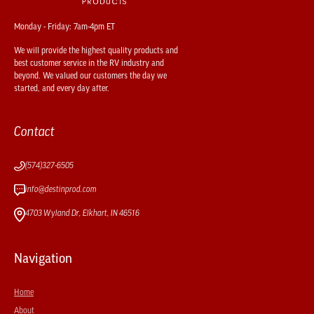
Monday - Friday: 7am-4pm ET
We will provide the highest quality products and
best customer service in the RV industry and
beyond. We valued our customers the day we
started, and every day after.
Contact
(574)327-6505
info@destinprod.com
4703 Wyland Dr, Elkhart, IN 46516
Navigation
Home
About