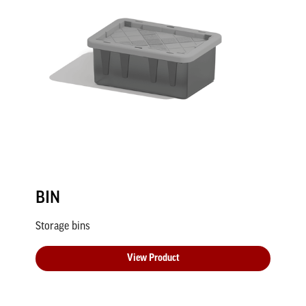
BIN
Storage bins
View Product