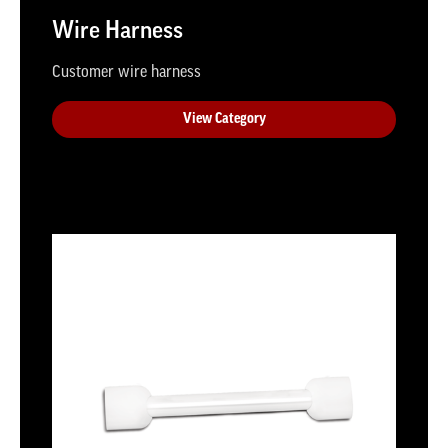
Wire Harness
Customer wire harness
View Category