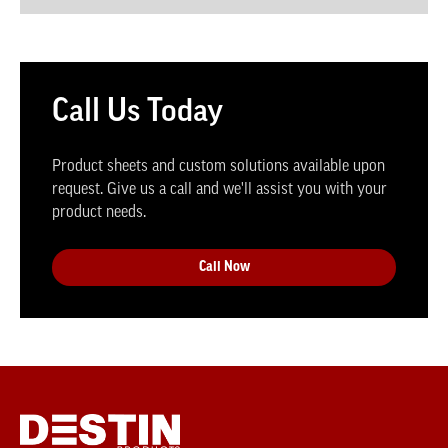
Call Us Today
Product sheets and custom solutions available upon
request. Give us a call and we'll assist you with your
product needs.
Call Now