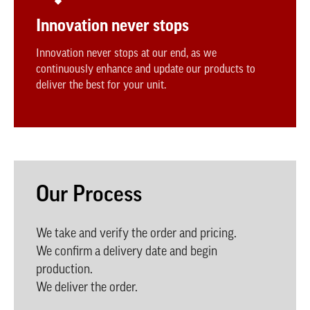
Innovation never stops
Innovation never stops at our end, as we
continuously enhance and update our products to
deliver the best for your unit.
Our Process
We take and verify the order and pricing.
We confirm a delivery date and begin
production.
We deliver the order.