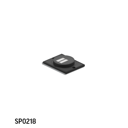
SP0218