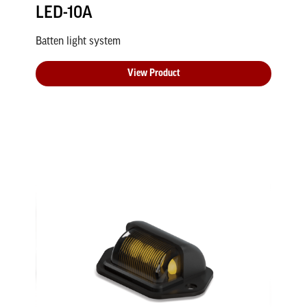
LED-10A
Batten light system
View Product