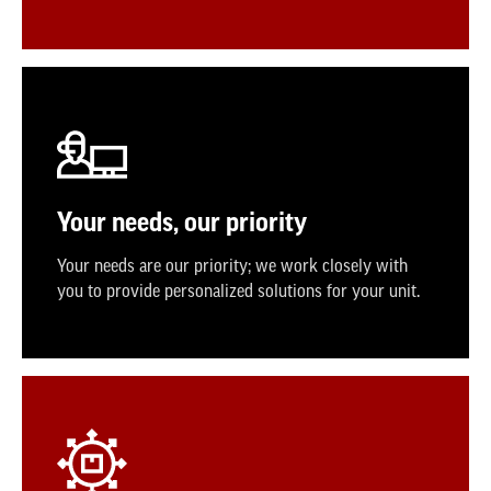
Your needs, our priority
Your needs are our priority; we work closely with
you to provide personalized solutions for your unit.