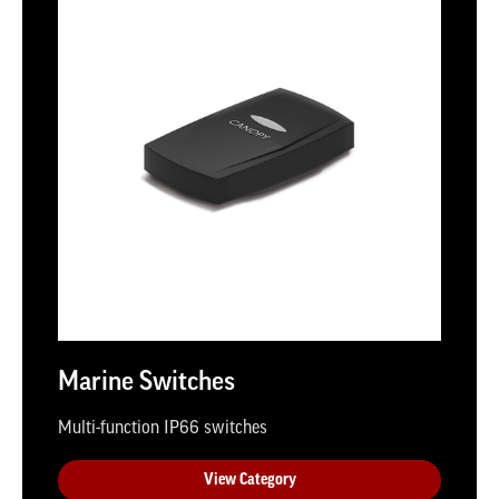
Marine Switches
Multi-function IP66 switches
View Category