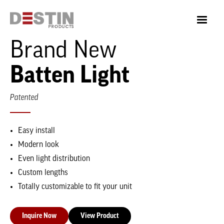
Brand New
Batten Light
Patented
Easy install
Modern look
Even light distribution
Custom lengths
Totally customizable to fit your unit
Inquire Now
View Product