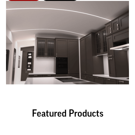
Featured Products