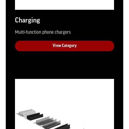
Charging
Multi-function phone chargers
View Category