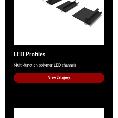
LED Profiles
Multi-function polymer LED channels
View Category