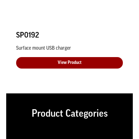
SP0192
Surface mount USB charger
View Product
Product Categories