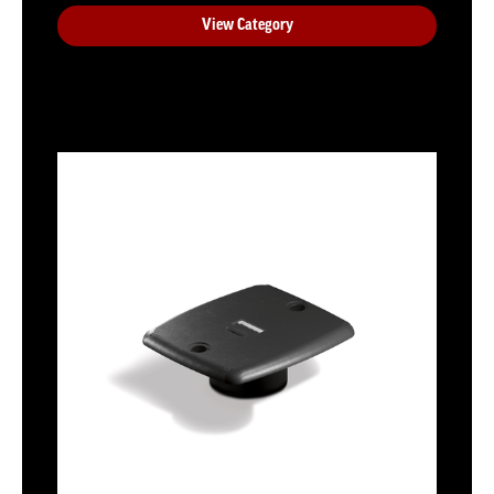
View Category