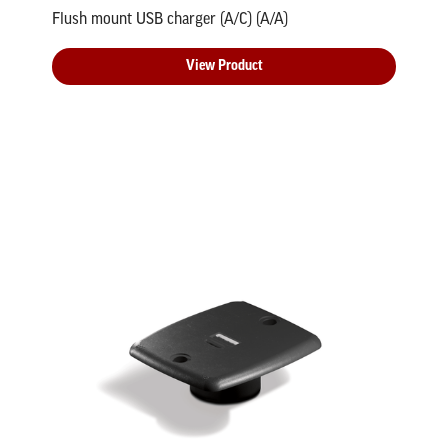
Flush mount USB charger (A/C) (A/A)
View Product